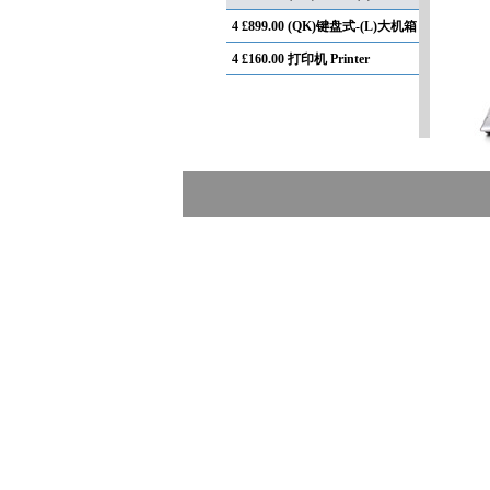
4
£899.00 (QK)键盘式-(L)大机箱
4
£160.00 打印机 Printer