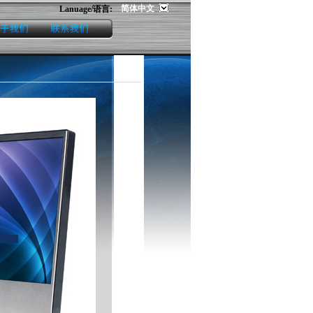
简体中文
Lanuage/语言:
us
contact us