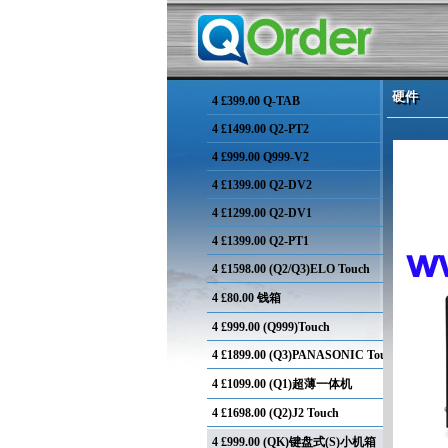
硬件
硬件
4
£399.00 Q-TAB
4
£1499.00 Q2-PT2
4
£999.00 Q999-V2
4
£1399.00 Q2-DV2
4
£1299.00 Q2-DV1
4
£1399.00 Q2-PT1
4
£1598.00 (Q2/Q3)ELO Touch
4
£80.00 钱箱
4
£999.00 (Q999)Touch
4
£1899.00 (Q3)PANASONIC Touch
4
£1099.00 (Q1)超薄一体机
4
£1698.00 (Q2)J2 Touch
4
£999.00 (QK)键盘式(S)小机箱