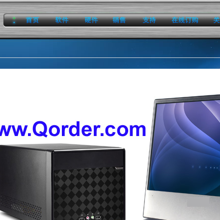
home
software
hardware
sales
support
onlineorder
about