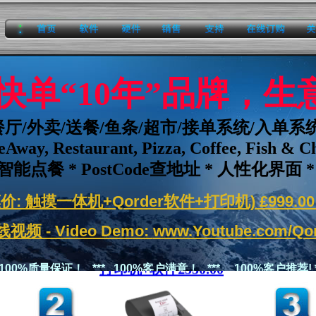
home
software
hardware
sales
support
onlineorder
about
er 快单“10年”品牌，
餐厅/外卖/送餐/鱼条/超市/接单系统/入单系
eAway, Restaurant, Pizza, Coffee, Fish & C
智能点餐 * PostCode查地址 * 人性化界面 *
价: 触摸一体机+Qorder软件+打印机) £999.00 
视频 - Video Demo:
www.Youtube.com/Qor
打印机+软件
£550.00
* 100%质量保证！ *** 100%客户满意！ *** 100%客户推荐! *