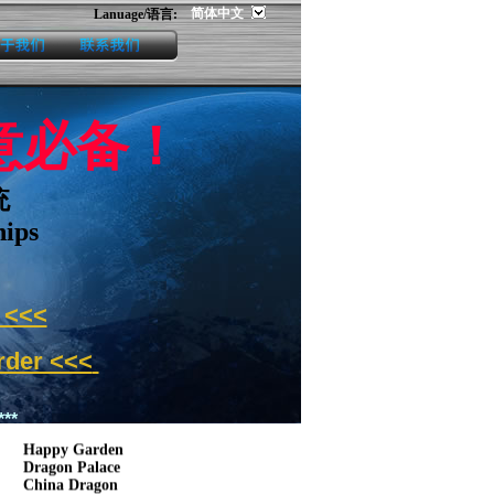
简体中文
Lanuage/语言:
us
contact us
生意必备！
统
hips
<<<
der <<<
Customer:
**
Happy Garden
Dragon Palace
China Dragon