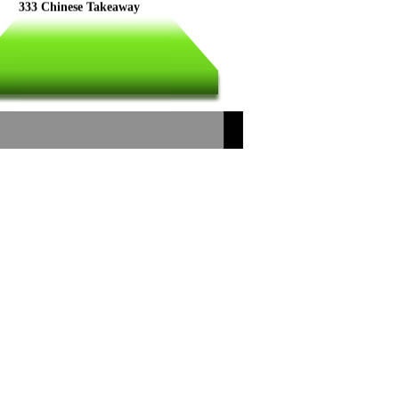
333 Chinese Takeaway
Dragon Palace(2)
Legal Food
CHINA CHINA
China Dragon 333
NEW RED STAR
Dragon Palace
Chen's Chinese
PEONY Oriental Cuisiue
Ocean Chinese Takeaway
Legal Food
333 Chinese Takeaway
Dragon Palace 2
FU CITY
Happy Garden
Shanghai
China Dragon
Wing Fang
Lucky Dragon
Farnsfield Chippy
Ko Sing House
Dynasty
Good Friend
HO LOK
New Emperor City
New Maples
New Dragon Palace
Dragon Palace