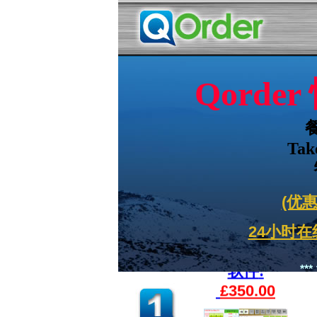
Qord
Tak
(优惠
24小时在线
软件
:
**
£350.00